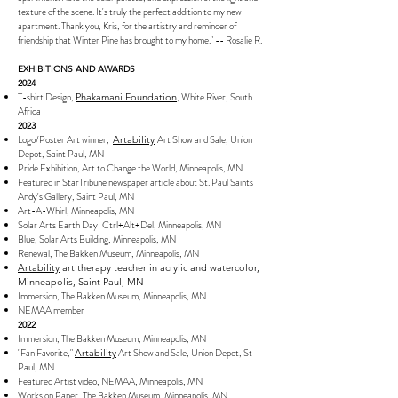
texture of the scene. It's truly the perfect addition to my new
apartment. Thank you, Kris, for the artistry and reminder of
friendship that Winter Pine has brought to my home." -- Rosalie R.
EXHIBITIONS AND AWARDS
2024
T-shirt Design,
, White River, South
Phakamani Foundation
Africa
2023
Logo/Poster Art winner,
Art Show and Sale
, Union
Artability
Depot, Saint Paul, MN
Pride Exhibition, Art to Change the World, Minneapolis, MN
Featured in
StarTribune
newspaper article about St. Paul Saints
Andy's Gallery, Saint Paul, MN
Art-A-Whirl, Minneapolis, MN
Solar Arts Earth Day: Ctrl+Alt+Del, Minneapolis, MN
Blue, Solar Arts Building, Minneapolis, MN
Renewal, The Bakken Museum, Minneapolis, MN
Artability
art therapy teacher in acrylic and watercolor,
Minneapolis, Saint Paul, MN
Immersion, The Bakken Museum, Minneapolis, MN
NEMAA member
2022
Immersion, The Bakken Museum, Minneapolis, MN
"Fan Favorite,"
Art Show and Sale, Union Depot, St
Artability
Paul, MN
Featured Artist
video
, NEMAA, Minneapolis, MN
Works on Paper, The Bakken Museum, Minneapolis, MN