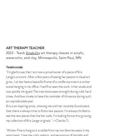
ART THERAPY TEACHER
2023 - Teach
Artability
art therapy classes in acrylic,
watercolor, and clay, Minneapolis, Saint Paul, MN
Testimonials
"I’m glad to say that I am now a proud owner of a piece of Kris
Lange’s artwork. After a few years of seeing her passion in visual art
grow, I at last have a beautiful frame of a coniferous tree in a winter
scene hanging in my office. I had first seen the work in her studio and
was quickly intrigued. The tree showcases strength during cold, hard
times. And how timely to have this reminder of thrivance during such
an unpredictable year.
Kris is an inspiring artist, showing me with her recently found talent
that there is always time to find a new passion. I’m always thrilled to
see the new pieces that line her walls. I’m looking forward to growing
my collection of Kris Lange originals." --Charlie O.
"Winter Pine is hung so it is visible from my two favorite seats in my
apartment. I love the color palette, and expression of the light and