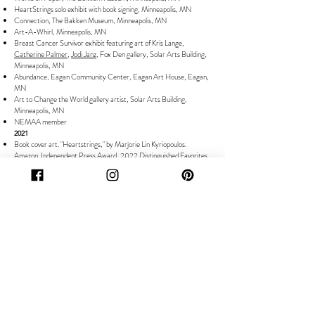
HeartStrings solo exhibit with book signing, Minneapolis, MN
Connection, The Bakken Museum, Minneapolis, MN
Art-A-Whirl, Minneapolis, MN
Breast Cancer Survivor exhibit featuring art of Kris Lange,
Catherine Palmer
,
Jodi Janz
, Fox Den gallery, Solar Arts Building,
Minneapolis, MN
Abundance, Eagan Community Center, Eagan Art House, Eagan,
MN
Art to Change the World gallery artist, Solar Arts Building,
Minneapolis, MN
NEMAA member
2021
Book cover art. "Heartstrings," by Marjorie Lin Kyriopoulos.
Amazon.
Independent Press Award, 2022 Distinguished Favorites
in Category Biography, 2021 Notable 100 Indie Award, Shelf
Unbound, 2021 Reviewer's Choice, Midwest Book Reviews, The
Wisconsin Bookwatch.
Artability Featured Artist
, Minneapolis, MN
WCCO TV feature
for Solar Arts holiday event, Minneapolis, MN
Connected: Art and the Environment, North Suburban Center for
the Arts, Fridley, MN
Abundance, Eagan Community Center, Eagan Art House, Eagan,
MN
Art This Way, Solar Arts Building, Minneapolis, MN
Contemplation: Artability Show, Minneapolis, MN
Sounds of Summer, Banfill-Locke Center for the Arts, Fridley, MN
The Andy Nelson Artist Gallery, Saint Paul Saints, CHS Stadium,
St Paul, MN