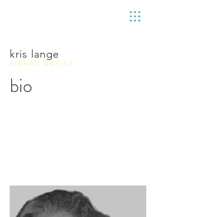
kris lange
VISUAL ARTIST
bio