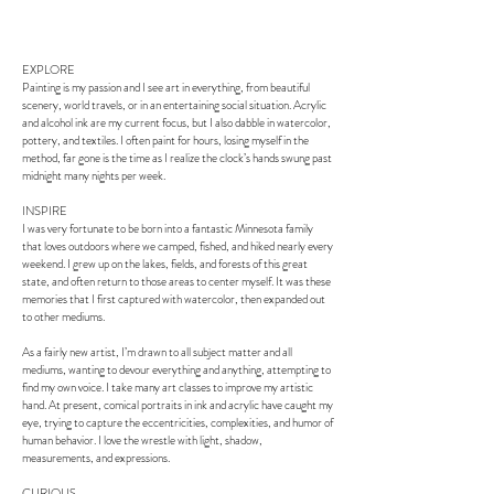
EXPLORE
Painting is my passion and I see art in everything, from beautiful
scenery, world travels, or in an entertaining social situation. Acrylic
and alcohol ink are my current focus, but I also dabble in watercolor,
pottery, and textiles. I often paint for hours, losing myself in the
method, far gone is the time as I realize the clock’s hands swung past
midnight many nights per week.
INSPIRE
I was very fortunate to be born into a fantastic Minnesota family
that loves outdoors where we camped, fished, and hiked nearly every
weekend. I grew up on the lakes, fields, and forests of this great
state, and often return to those areas to center myself. It was these
memories that I first captured with watercolor, then expanded out
to other mediums.
As a fairly new artist, I’m drawn to all subject matter and all
mediums, wanting to devour everything and anything, attempting to
find my own voice. I take many art classes to improve my artistic
hand. At present, comical portraits in ink and acrylic have caught my
eye, trying to capture the eccentricities, complexities, and humor of
human behavior. I love the wrestle with light, shadow,
measurements, and expressions.
CURIOUS