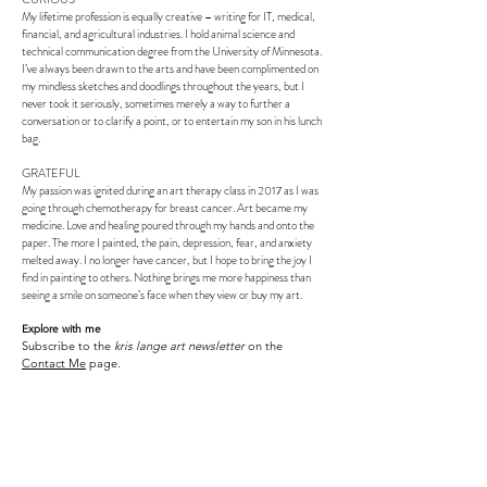
My lifetime profession is equally creative – writing for IT, medical,
financial, and agricultural industries. I hold animal science and
technical communication degree from the University of Minnesota.
I’ve always been drawn to the arts and have been complimented on
my mindless sketches and doodlings throughout the years, but I
never took it seriously, sometimes merely a way to further a
conversation or to clarify a point, or to entertain my son in his lunch
bag.
GRATEFUL
My passion was ignited during an art therapy class in 2017 as I was
going through chemotherapy for breast cancer. Art became my
medicine. Love and healing poured through my hands and onto the
paper. The more I painted, the pain, depression, fear, and anxiety
melted away. I no longer have cancer, but I hope to bring the joy I
find in painting to others. Nothing brings me more happiness than
seeing a smile on someone’s face when they view or buy my art.
Explore with me
Subscribe to the
kris lange art newsletter
on the
Contact Me
page.