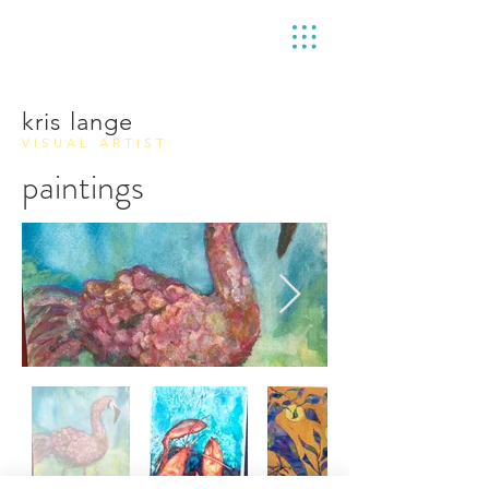
kris lange
VISUAL ARTIST
paintings