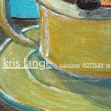
kris lange
paintings
POTTERY
te
© 2025 Proudly created with
Wix.com