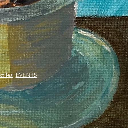
xtiles
EVENTS